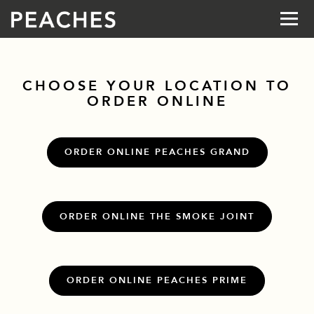
Togg
Main content starts here, tab to start navigating
CHOOSE YOUR LOCATION TO
ORDER ONLINE
ORDER ONLINE PEACHES GRAND
ORDER ONLINE THE SMOKE JOINT
ORDER ONLINE PEACHES PRIME