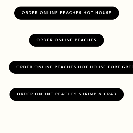
ORDER ONLINE PEACHES HOT HOUSE
ORDER ONLINE PEACHES
ORDER ONLINE PEACHES HOT HOUSE FORT GRE
ORDER ONLINE PEACHES SHRIMP & CRAB