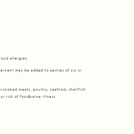
e
 food allergies
percent may be added to parties of six or
cooked meats, poultry, seafood, shellfish
ur risk of foodborne illness