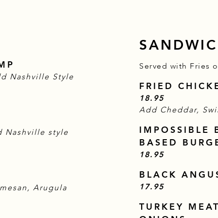
SANDWIC
IMP
Served with Fries 
d Nashville Style
FRIED CHIC
$
18.95
Add Cheddar, Swi
IMPOSSIBLE 
 Nashville style
BASED BURG
$
18.95
BLACK ANGU
$
17.95
rmesan, Arugula
TURKEY MEA