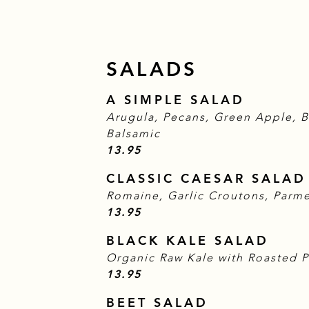
SALADS
A SIMPLE SALAD
Arugula, Pecans, Green Apple, 
Balsamic
$
13.95
CLASSIC CAESAR SALAD
Romaine, Garlic Croutons, Parm
$
13.95
BLACK KALE SALAD
Organic Raw Kale with Roasted 
$
13.95
BEET SALAD