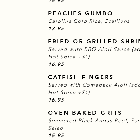
$
15.95
PEACHES GUMBO
Carolina Gold Rice, Scallions
$
13.95
FRIED OR GRILLED SHR
Served wuth BBQ Aioli Sauce (ad
Hot Spice +$1)
$
16.95
CATFISH FINGERS
Served with Comeback Aioli (add
Hot Spice +$1)
$
16.95
OVEN BAKED GRITS
Simmered Black Angus Beef, Pa
Salad
$
15.95