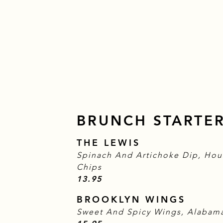
BRUNCH STARTE
THE LEWIS
Spinach And Artichoke Dip, Hou
Chips
$
13.95
BROOKLYN WINGS
Sweet And Spicy Wings, Alabama