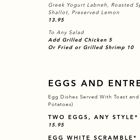
Greek Yogurt Labneh, Roasted S
Shallot, Preserved Lemon
$
13.95
To Any Salad
$
Add Grilled Chicken
5
$
Or Fried or Grilled Shrimp
10
EGGS AND ENTR
Egg Dishes Served With Toast and 
Potatoes)
TWO EGGS, ANY STYLE*
$
15.95
EGG WHITE SCRAMBLE*