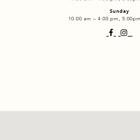
Sunday
10:00 am – 4:00 pm, 5:00p
Faceb
I