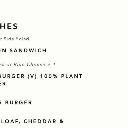
HES
or Side Salad
KEN SANDWICH
$
ss or Blue Cheese +
1
BURGER (V) 100% PLANT
ER
S BURGER
TLOAF, CHEDDAR &