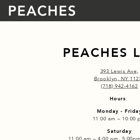
Main content starts here, tab to start navigating
PEACHES 
393 Lewis Ave,
Brooklyn, NY 112
(718) 942-4162
Hours
:
Monday - Frida
11:00 am – 10:00
Saturday
11:00 am – 4:00 pm, 5:00p