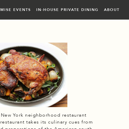
EMISE EVENTS
IN-HOUSE PRIVATE DINING
ABOUT
c New York neighborhood restaurant
estaurant takes its culinary cues from