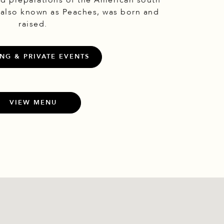
nd preparations of the American south
 also known as Peaches, was born and
raised.
NG & PRIVATE EVENTS
VIEW MENU