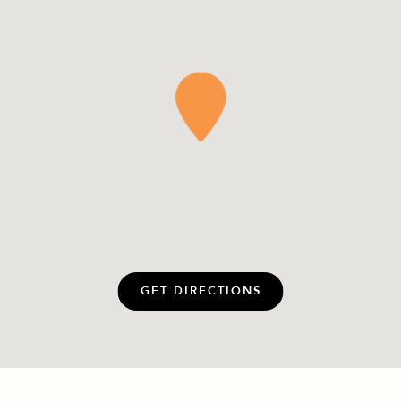
GET DIRECTIONS