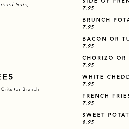
SIDE OF FRE
piced Nuts,
$
7.95
BRUNCH POT
$
7.95
BACON OR T
$
7.95
CHORIZO OR
$
7.95
EES
WHITE CHED
$
7.95
Grits (or Brunch
FRENCH FRIE
$
7.95
SWEET POTAT
$
8.95