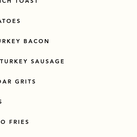
NCH TOAST
ATOES
URKEY BACON
 TURKEY SAUSAGE
DAR GRITS
S
O FRIES