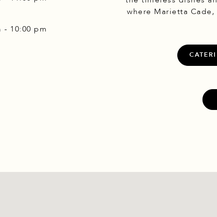
the timeless dishes a
where Marietta Cade,
m - 10:00 pm
ook
nstagram
CATERI