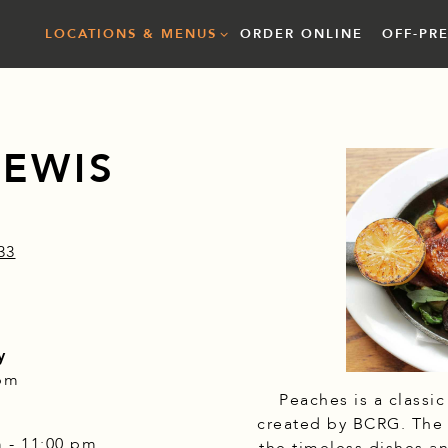
LOCATIONS & MENUS SUB-MENU
LOCATIONS & MENUS
ORDER ONLINE
OFF-PR
LEWIS
33
y
 pm
Peaches is a classi
created by BCRG. The r
m - 11:00 pm