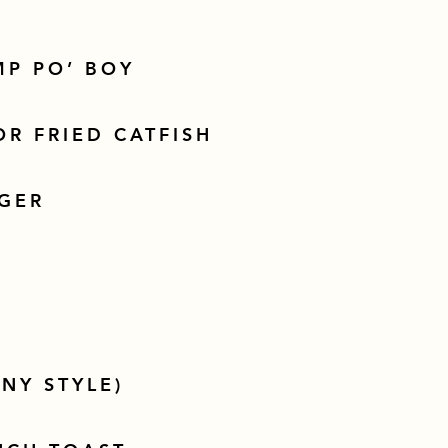
MP PO’ BOY
R FRIED CATFISH
GER
NY STYLE)