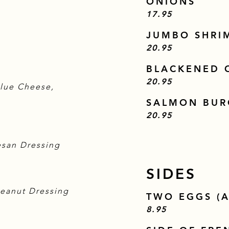
ONIONS
$
17.95
JUMBO SHRI
$
20.95
BLACKENED O
$
20.95
Blue Cheese,
SALMON BUR
$
20.95
esan Dressing
SIDES
Peanut Dressing
TWO EGGS (A
$
8.95