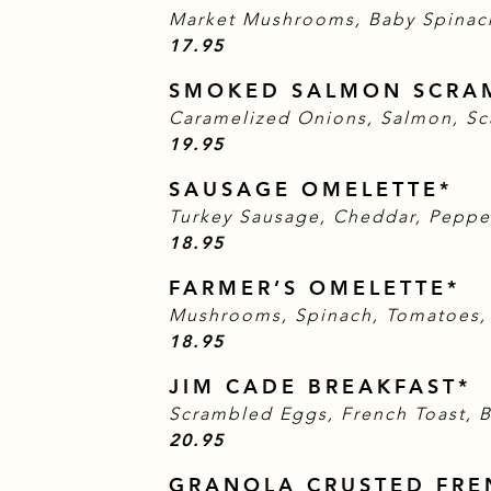
Market Mushrooms, Baby Spinac
$
17.95
SMOKED SALMON SCRA
Caramelized Onions, Salmon, Sc
$
19.95
SAUSAGE OMELETTE*
Turkey Sausage, Cheddar, Peppe
$
18.95
FARMER’S OMELETTE*
Mushrooms, Spinach, Tomatoes,
$
18.95
JIM CADE BREAKFAST*
Scrambled Eggs, French Toast, B
$
20.95
GRANOLA CRUSTED FRE