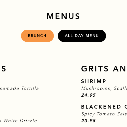
MENUS
BRUNCH
ALL DAY MENU
RS
GRITS AN
SHRIMP
semade Tortilla
Mushrooms, Scall
$
24.95
BLACKENED 
Spicy Tomato Sal
$
 White Drizzle
23.95