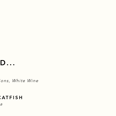
D...
ions, White Wine
CATFISH
sa