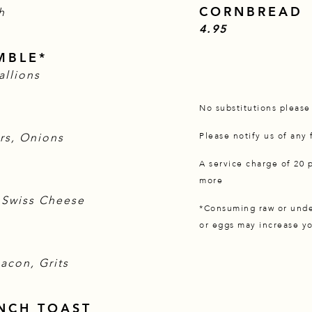
CORNBREAD
h
$
4.95
MBLE*
allions
No substitutions pleas
rs, Onions
Please notify us of any
A service charge of 20 
more
 Swiss Cheese
*Consuming raw or under
or eggs may increase yo
acon, Grits
NCH TOAST