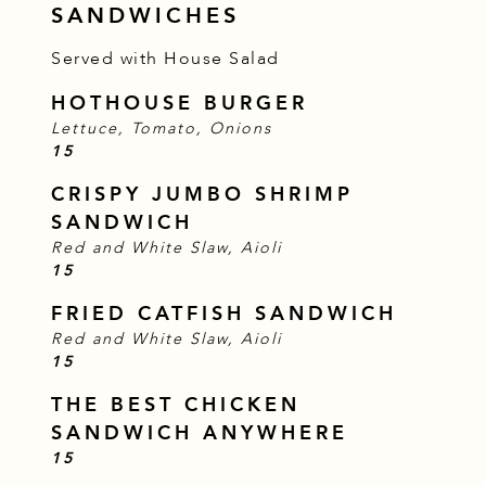
SANDWICHES
Served with House Salad
HOTHOUSE BURGER
Lettuce, Tomato, Onions
$
15
CRISPY JUMBO SHRIMP
SANDWICH
Red and White Slaw, Aioli
$
15
FRIED CATFISH SANDWICH
Red and White Slaw, Aioli
$
15
THE BEST CHICKEN
SANDWICH ANYWHERE
$
15