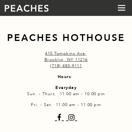
Togg
Main content starts here, tab to start navigating
PEACHES HOTHOUSE
415 Tompkins Ave,
Brooklyn, NY 11216
(718) 483-9111
Hours
:
Everyday
Sun. - Thurs. 11:00 am - 10:00 pm
Fri. - Sat. 11:00 am - 11:00 pm
Facebook
Instagram