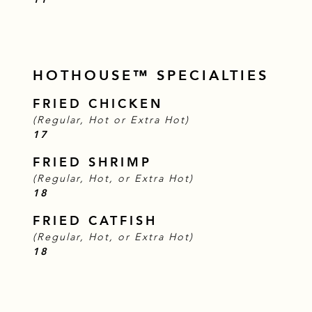
HOTHOUSE™ SPECIALTIES
FRIED CHICKEN
(Regular, Hot or Extra Hot)
$
17
FRIED SHRIMP
(Regular, Hot, or Extra Hot)
$
18
FRIED CATFISH
(Regular, Hot, or Extra Hot)
$
18