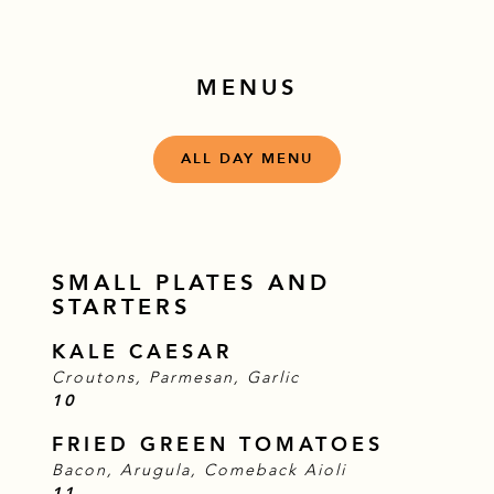
MENUS
ALL DAY MENU
SMALL PLATES AND
STARTERS
KALE CAESAR
Croutons, Parmesan, Garlic
$
10
FRIED GREEN TOMATOES
Bacon, Arugula, Comeback Aioli
$
11