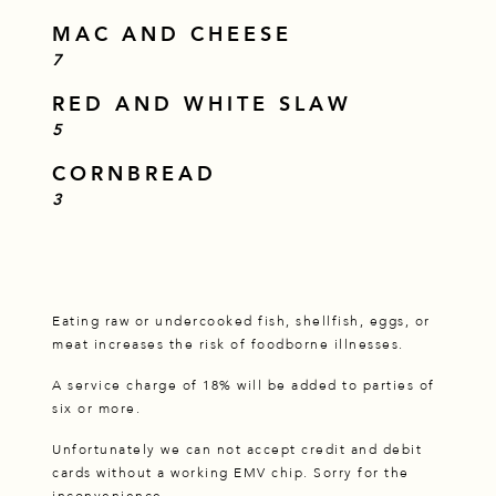
MAC AND CHEESE
$
7
RED AND WHITE SLAW
$
5
CORNBREAD
$
3
Eating raw or undercooked fish, shellfish, eggs, or
meat increases the risk of foodborne illnesses.
A service charge of 18% will be added to parties of
six or more.
Unfortunately we can not accept credit and debit
cards without a working EMV chip. Sorry for the