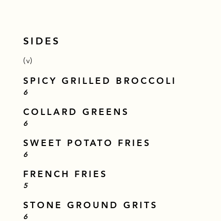
SIDES
(v)
SPICY GRILLED BROCCOLI
$
6
COLLARD GREENS
$
6
SWEET POTATO FRIES
$
6
FRENCH FRIES
$
5
STONE GROUND GRITS
$
6