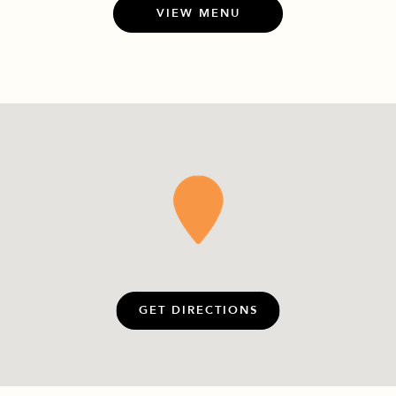
VIEW MENU
GET DIRECTIONS